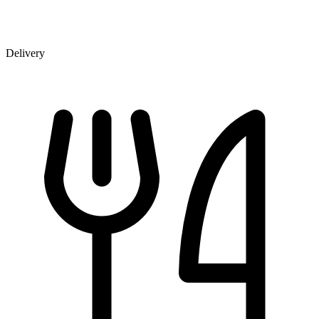
Delivery