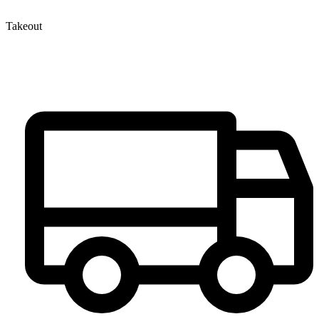
Takeout