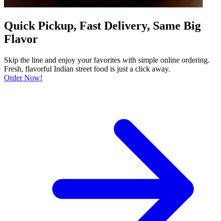
Quick Pickup, Fast Delivery, Same Big
Flavor
Skip the line and enjoy your favorites with simple online ordering.
Fresh, flavorful Indian street food is just a click away.
Order Now!