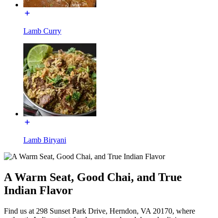
Lamb Curry
Lamb Biryani
A Warm Seat, Good Chai, and True
Indian Flavor
Find us at 298 Sunset Park Drive, Herndon, VA 20170, where