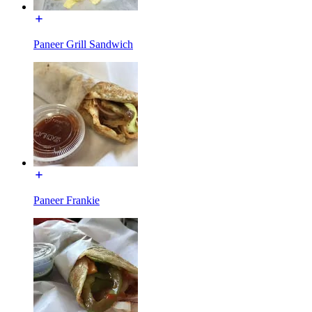
Paneer Grill Sandwich
Paneer Frankie