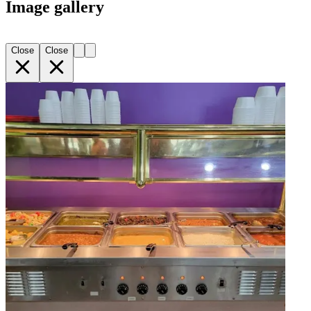
Image gallery
Close
Close