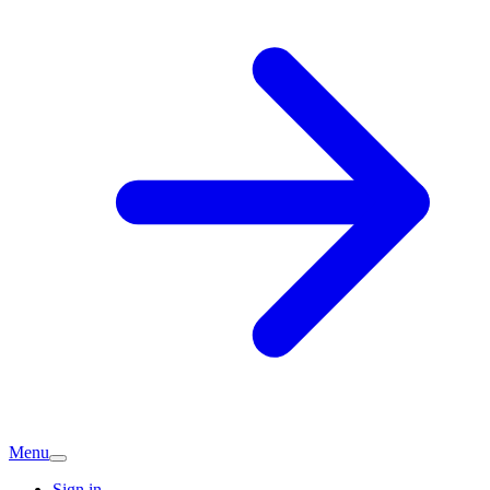
Menu
Sign in