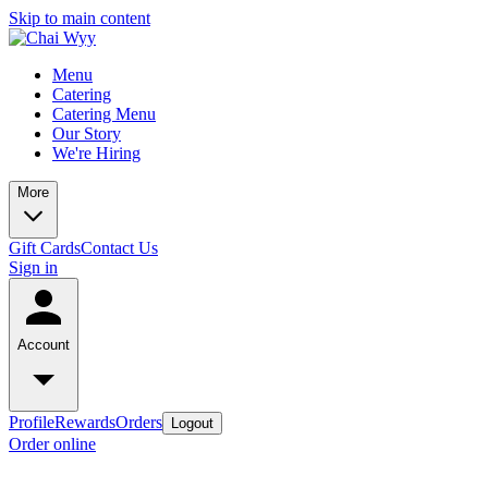
Skip to main content
Menu
Catering
Catering Menu
Our Story
We're Hiring
More
Gift Cards
Contact Us
Sign in
Account
Profile
Rewards
Orders
Logout
Order online