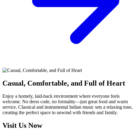
Casual, Comfortable, and Full of Heart
Enjoy a homely, laid-back environment where everyone feels
welcome. No dress code, no formality—just great food and warm
service. Classical and instrumental Indian music sets a relaxing tone,
creating the perfect space to unwind with friends and family.
Visit Us Now