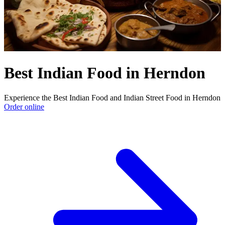
Best Indian Food in Herndon
Experience the Best Indian Food and Indian Street Food in Herndon
Order online