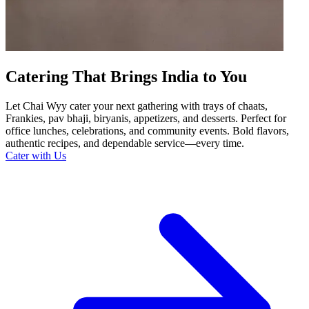
Catering That Brings India to You
Let Chai Wyy cater your next gathering with trays of chaats,
Frankies, pav bhaji, biryanis, appetizers, and desserts. Perfect for
office lunches, celebrations, and community events. Bold flavors,
authentic recipes, and dependable service—every time.
Cater with Us