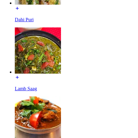
Dahi Puri
Lamb Saag