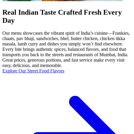
Real Indian Taste Crafted Fresh Every
Day
Our menu showcases the vibrant spirit of India’s cuisine—Frankies,
chaats, pav bhaji, sandwiches, bhel, butter chicken, chicken tikka
masala, lamb curry and dishes you simply won’t find elsewhere.
Every bite brings authentic spices, balanced flavors, and food that
transports you back to the streets and restaurants of Mumbai, India.
Great prices, generous portions, and fast service make every visit
easy, delicious, and memorable.
Explore Our Street Food Flavors