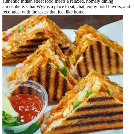
authentic Indian street food meets a relaxed, homely dining
atmosphere. Chai Wyy is a place to sit, chat, enjoy bold flavors, and
reconnect with the tastes that feel like home.