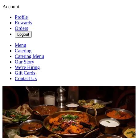
Account
Profile
Rewards
Orders
Logout
Menu
Catering
Catering Menu
Our Story
We're Hiring
Gift Cards
Contact Us