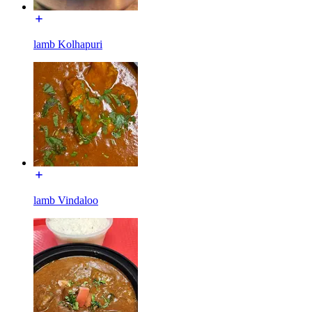
lamb Kolhapuri
lamb Vindaloo