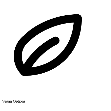
Vegan Options