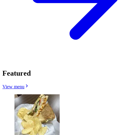
Featured
View menu