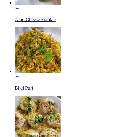
Aloo Cheese Frankie
Bhel Puri