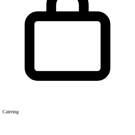
Catering