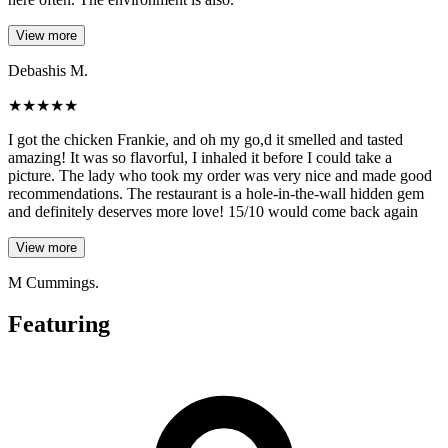
View more
Debashis M.
★
★
★
★
★
I got the chicken Frankie, and oh my go,d it smelled and tasted
amazing! It was so flavorful, I inhaled it before I could take a
picture. The lady who took my order was very nice and made good
recommendations. The restaurant is a hole-in-the-wall hidden gem
and definitely deserves more love! 15/10 would come back again
View more
M Cummings.
Featuring