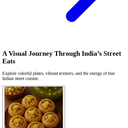
A Visual Journey Through India’s Street
Eats
Explore colorful plates, vibrant textures, and the energy of true
Indian street cuisine.