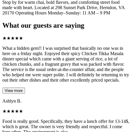
Stop by for warm chai, bold flavors, and comforting street food
made with heart. Located at 298 Sunset Park Drive, Herndon, VA
20170 Operating Hours Monday–Sunday: 11 AM – 9 PM
What our guests are saying
★
★
★
★
★
What a hidden gem!! I was surprised that basically no one was in
here on a friday night. Enjoyed their spicy Chicken Tikka Masala
dinner special which came with a giant serving of rice, a lot of
chicken chunks, and a fragrant gravy that was packed with flavor.
The service is the usual order-at-the-counter affair, and the people
who helped me were super polite. I will definitely be returning to try
out their other dishes and their other excellently priced specials.
View more
Ashlyn B.
★
★
★
★
★
Food is really good. Specifically, they have a lunch offer for 13-14$,
which is great. The owner is very friendly and respectful. I come
here often. The environment is also.