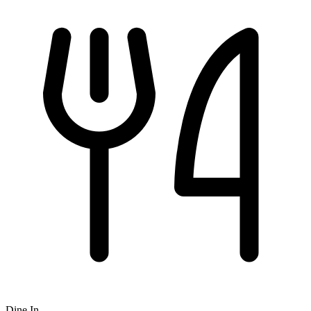
Dine In