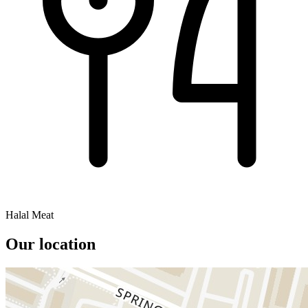
Halal Meat
Our location