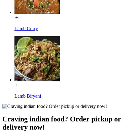
Lamb Curry
Lamb Biryani
Craving indian food? Order pickup or
delivery now!