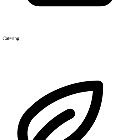
Catering