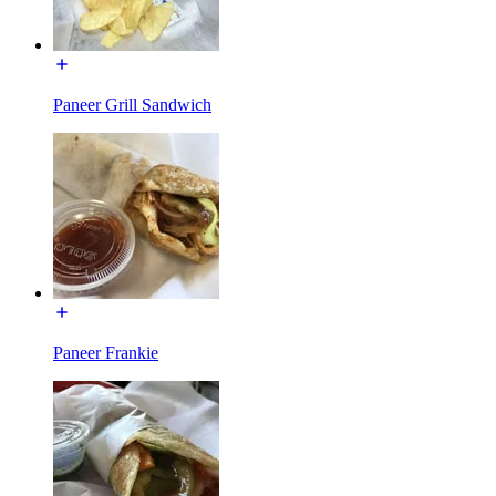
Paneer Grill Sandwich
Paneer Frankie