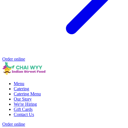
Order online
Menu
Catering
Catering Menu
Our Story
We're Hiring
Gift Cards
Contact Us
Order online