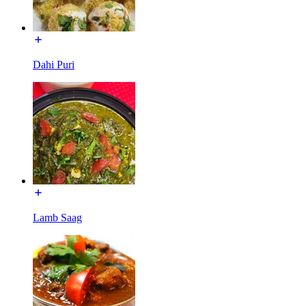
Dahi Puri
Lamb Saag