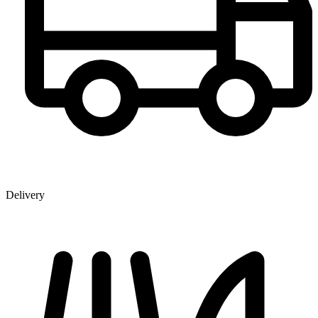
Delivery