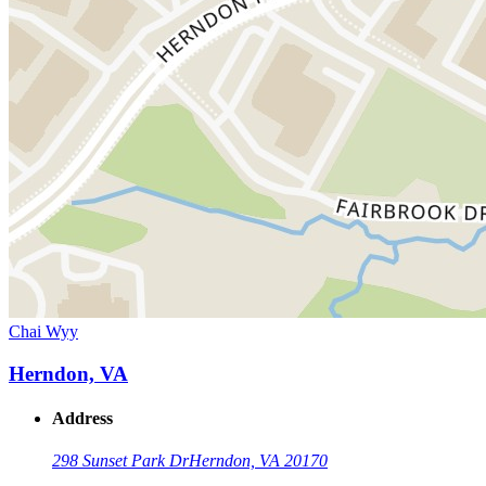
Chai Wyy
Herndon, VA
Address
298 Sunset Park Dr
Herndon, VA 20170