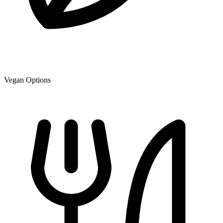
Vegan Options