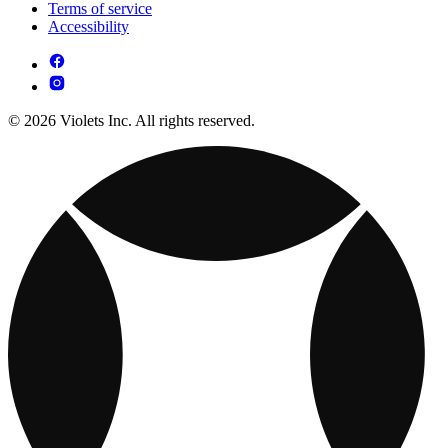
Terms of service
Accessibility
© 2026 Violets Inc. All rights reserved.