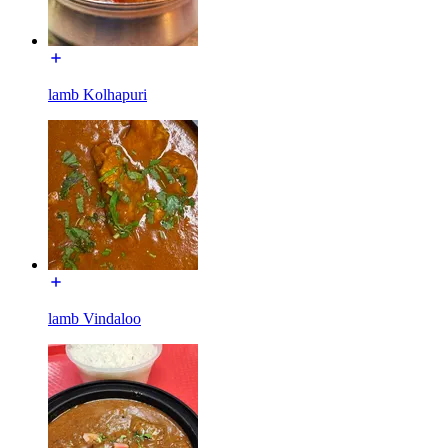
lamb Kolhapuri
lamb Vindaloo