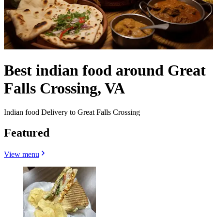
Best indian food around Great
Falls Crossing, VA
Indian food Delivery to Great Falls Crossing
Featured
View menu