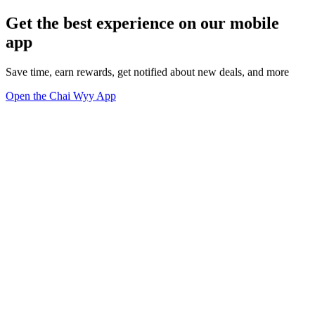
Get the best experience on our mobile
app
Save time, earn rewards, get notified about new deals, and more
Open the Chai Wyy App