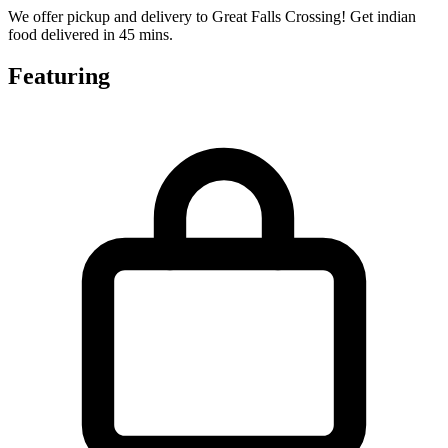
We offer pickup and delivery to Great Falls Crossing! Get indian
food delivered in 45 mins.
Featuring