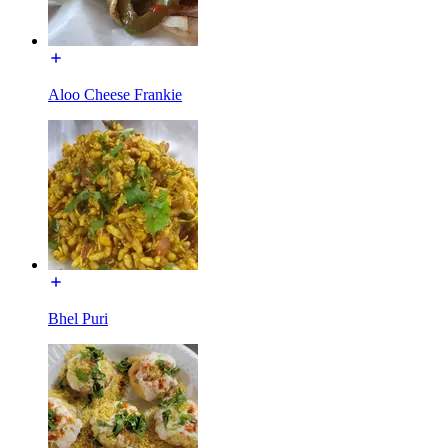
Aloo Cheese Frankie
Bhel Puri