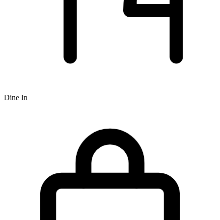
Dine In