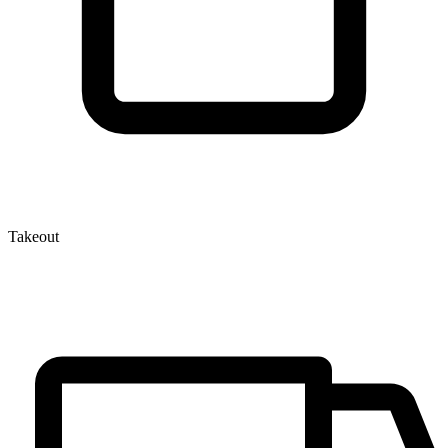
Takeout