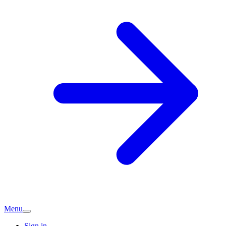
Menu
Sign in