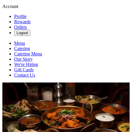
Account
Profile
Rewards
Orders
Logout
Menu
Catering
Catering Menu
Our Story
We're Hiring
Gift Cards
Contact Us