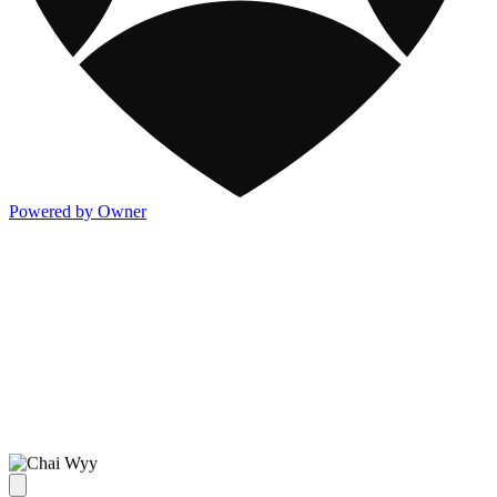
Powered by Owner