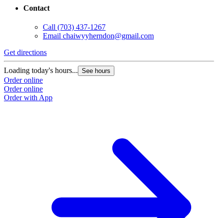
Contact
Call
(703) 437-1267
Email
chaiwyyherndon@gmail.com
Get directions
Loading today's hours...
See hours
Order online
Order online
Order with App