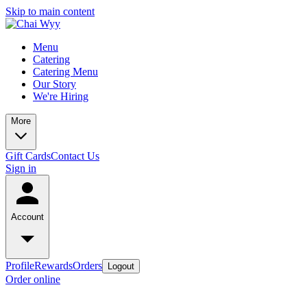
Skip to main content
Menu
Catering
Catering Menu
Our Story
We're Hiring
More
Gift Cards
Contact Us
Sign in
Account
Profile
Rewards
Orders
Logout
Order online