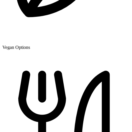
Vegan Options