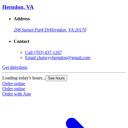
Herndon, VA
Address
298 Sunset Park Dr
Herndon, VA 20170
Contact
Call
(703) 437-1267
Email
chaiwyyherndon@gmail.com
Get directions
Loading today's hours...
See hours
Order online
Order online
Order with App