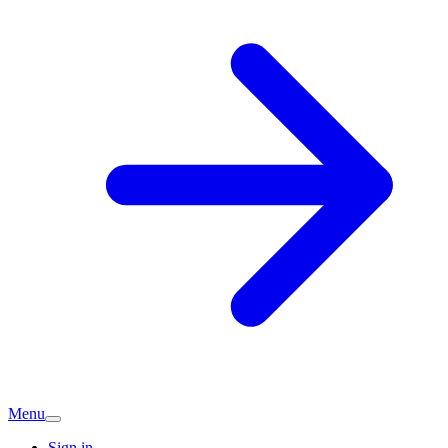
Menu
Sign in