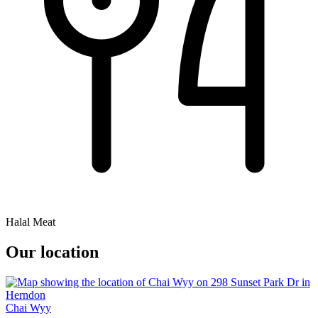
Halal Meat
Our location
Chai Wyy