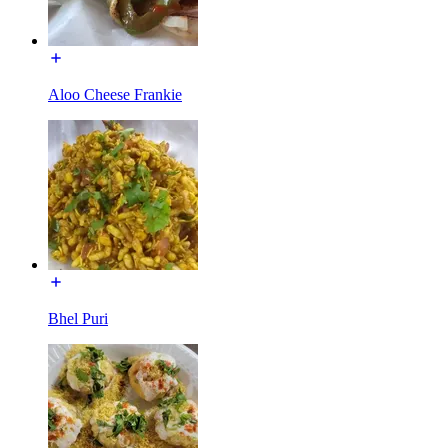
Aloo Cheese Frankie
Bhel Puri