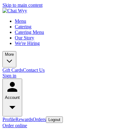
Skip to main content
Menu
Catering
Catering Menu
Our Story
We're Hiring
More
Gift Cards
Contact Us
Sign in
Account
Profile
Rewards
Orders
Logout
Order online