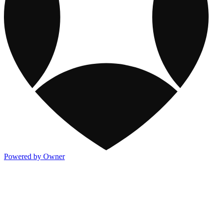
Powered by Owner