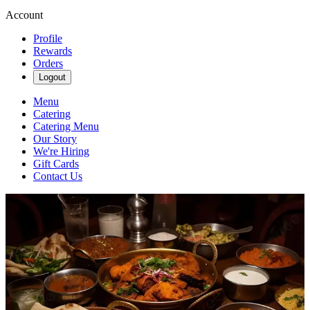
Account
Profile
Rewards
Orders
Logout
Menu
Catering
Catering Menu
Our Story
We're Hiring
Gift Cards
Contact Us