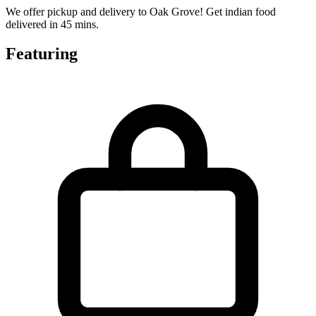
We offer pickup and delivery to Oak Grove! Get indian food
delivered in 45 mins.
Featuring