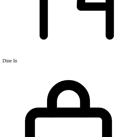
Dine In