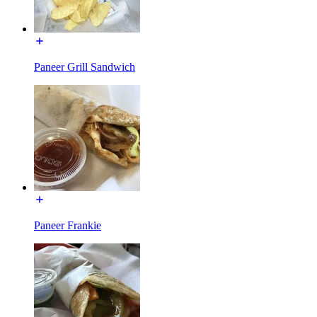
Paneer Grill Sandwich
Paneer Frankie