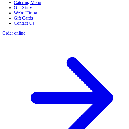
Catering Menu
Our Story
We're Hiring
Gift Cards
Contact Us
Order online