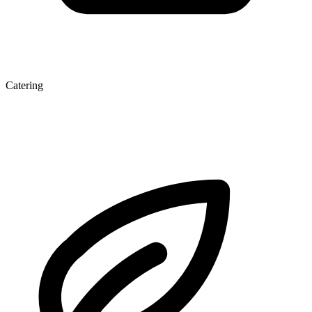
Catering