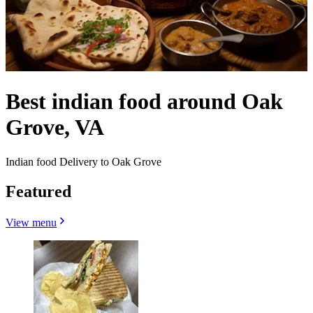
Best indian food around Oak
Grove, VA
Indian food Delivery to Oak Grove
Featured
View menu