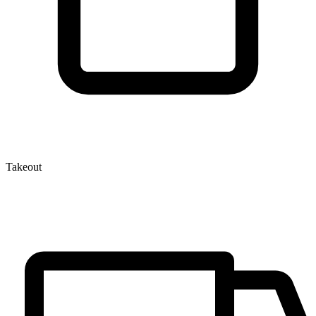
Takeout