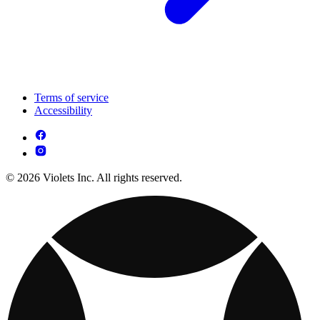
Terms of service
Accessibility
© 2026 Violets Inc. All rights reserved.