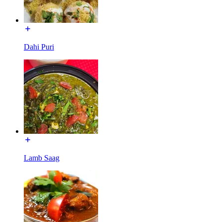
Dahi Puri
Lamb Saag