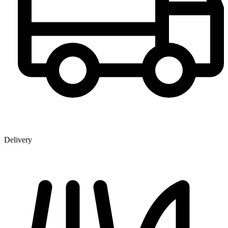
Delivery