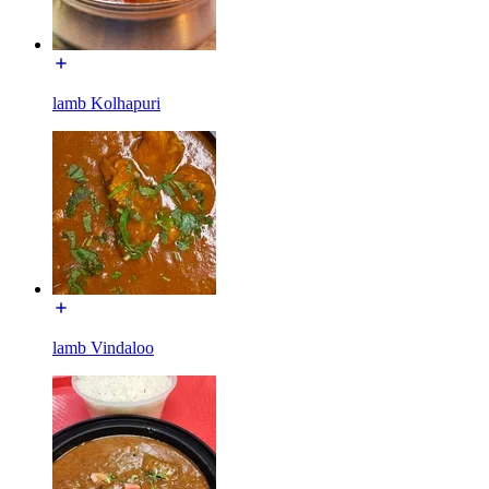
lamb Kolhapuri
lamb Vindaloo