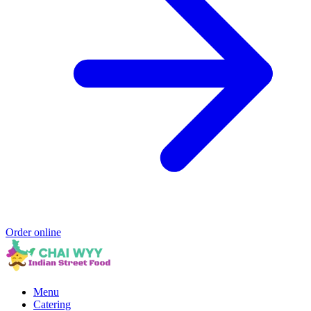
Order online
Menu
Catering