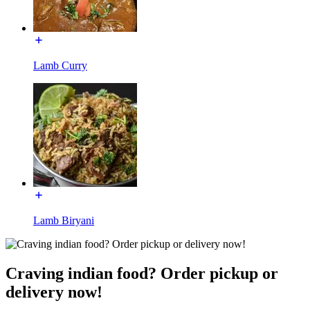
Lamb Curry
Lamb Biryani
Craving indian food? Order pickup or
delivery now!