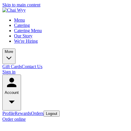
Skip to main content
Menu
Catering
Catering Menu
Our Story
We're Hiring
More
Gift Cards
Contact Us
Sign in
Account
Profile
Rewards
Orders
Logout
Order online