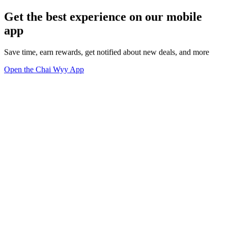
Get the best experience on our mobile
app
Save time, earn rewards, get notified about new deals, and more
Open the Chai Wyy App