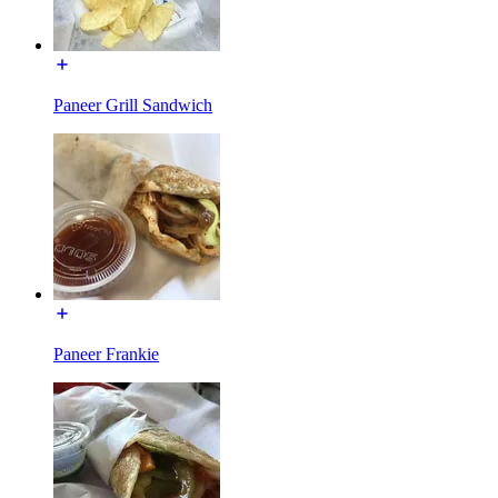
Paneer Grill Sandwich
Paneer Frankie