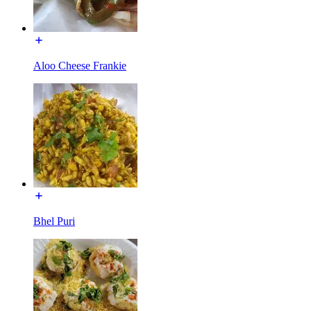
Aloo Cheese Frankie
Bhel Puri