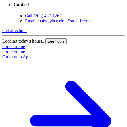
Contact
Call
(703) 437-1267
Email
chaiwyyherndon@gmail.com
Get directions
Loading today's hours...
See hours
Order online
Order online
Order with App