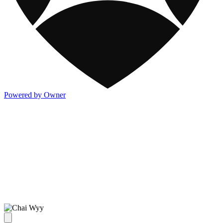
Powered by Owner