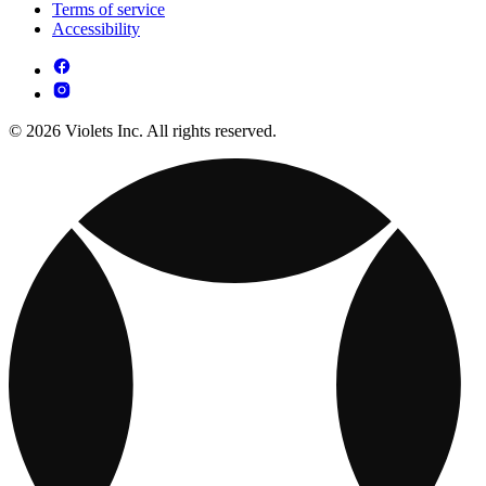
Terms of service
Accessibility
© 2026 Violets Inc. All rights reserved.