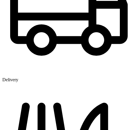
Delivery