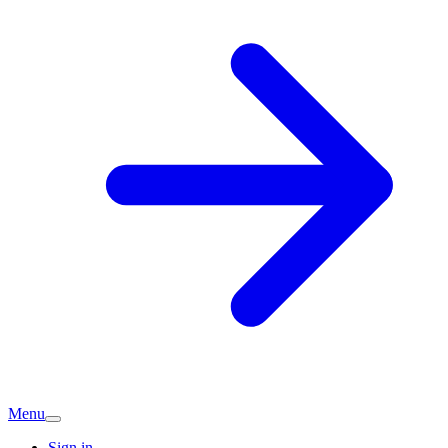
Menu
Sign in