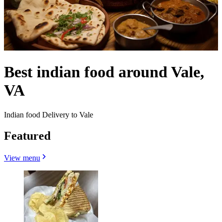
Best indian food around Vale,
VA
Indian food Delivery to Vale
Featured
View menu