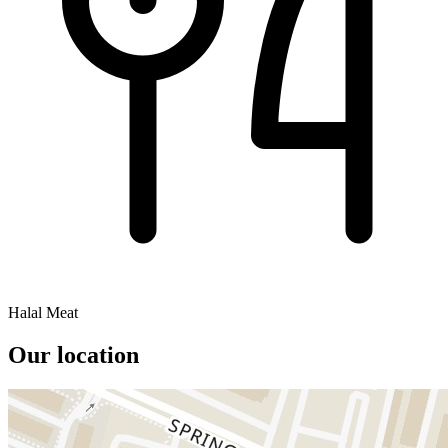
Halal Meat
Our location