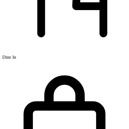
Dine In