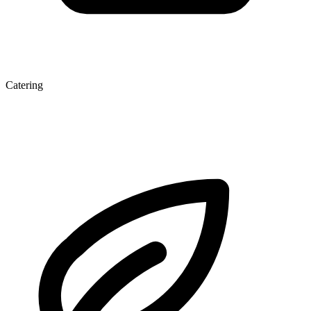
Catering