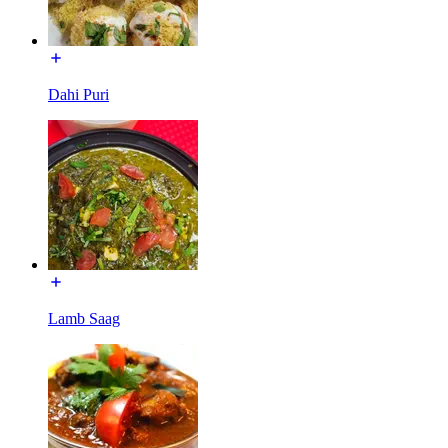
Dahi Puri
Lamb Saag