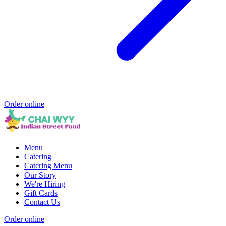
Order online
Menu
Catering
Catering Menu
Our Story
We're Hiring
Gift Cards
Contact Us
Order online