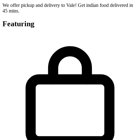
We offer pickup and delivery to Vale! Get indian food delivered in
45 mins.
Featuring