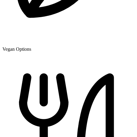
Vegan Options