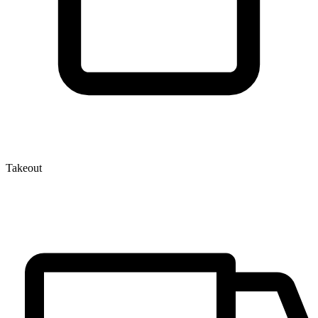
Takeout