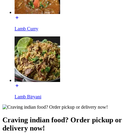
Lamb Curry
Lamb Biryani
Craving indian food? Order pickup or
delivery now!