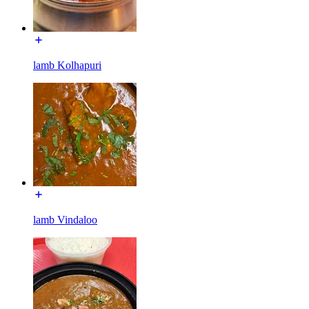
lamb Kolhapuri
lamb Vindaloo