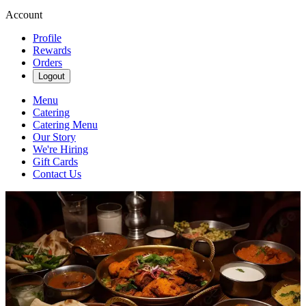
Account
Profile
Rewards
Orders
Logout
Menu
Catering
Catering Menu
Our Story
We're Hiring
Gift Cards
Contact Us