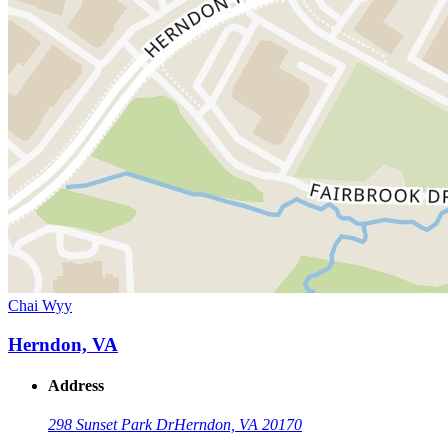
Chai Wyy
Herndon, VA
Address
298 Sunset Park Dr
Herndon, VA 20170