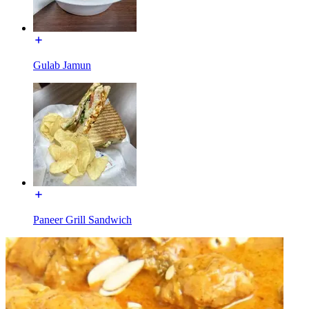
Gulab Jamun
Paneer Grill Sandwich