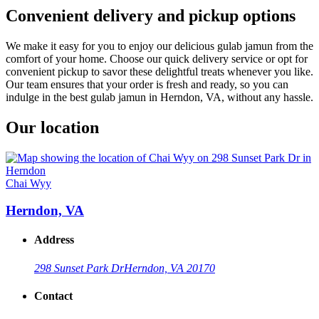
Convenient delivery and pickup options
We make it easy for you to enjoy our delicious gulab jamun from the
comfort of your home. Choose our quick delivery service or opt for
convenient pickup to savor these delightful treats whenever you like.
Our team ensures that your order is fresh and ready, so you can
indulge in the best gulab jamun in Herndon, VA, without any hassle.
Our location
Chai Wyy
Herndon, VA
Address
298 Sunset Park Dr
Herndon, VA 20170
Contact