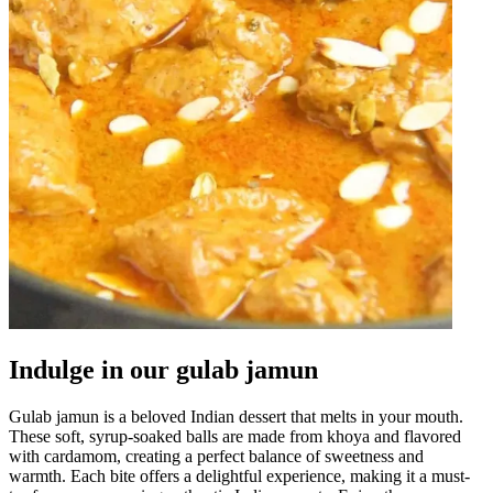
Indulge in our gulab jamun
Gulab jamun is a beloved Indian dessert that melts in your mouth.
These soft, syrup-soaked balls are made from khoya and flavored
with cardamom, creating a perfect balance of sweetness and
warmth. Each bite offers a delightful experience, making it a must-