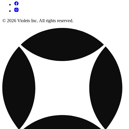
© 2026 Violets Inc. All rights reserved.