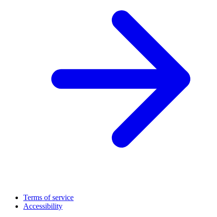
Terms of service
Accessibility