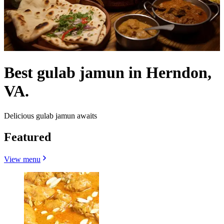
Best gulab jamun in Herndon,
VA.
Delicious gulab jamun awaits
Featured
View menu