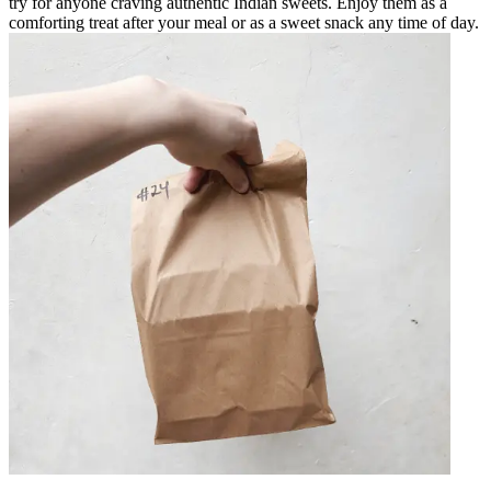
try for anyone craving authentic Indian sweets. Enjoy them as a
comforting treat after your meal or as a sweet snack any time of day.