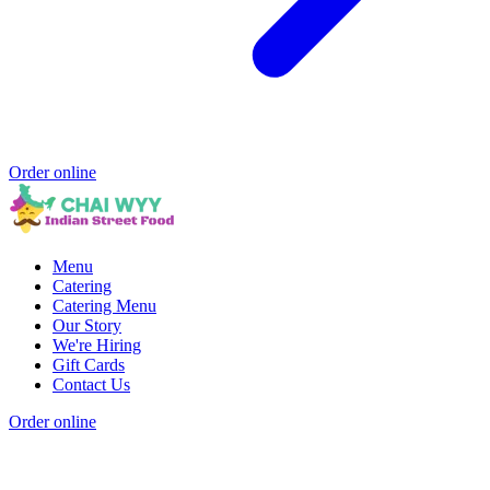
Order online
Menu
Catering
Catering Menu
Our Story
We're Hiring
Gift Cards
Contact Us
Order online