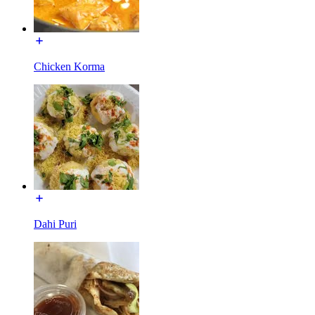
Chicken Korma
Dahi Puri