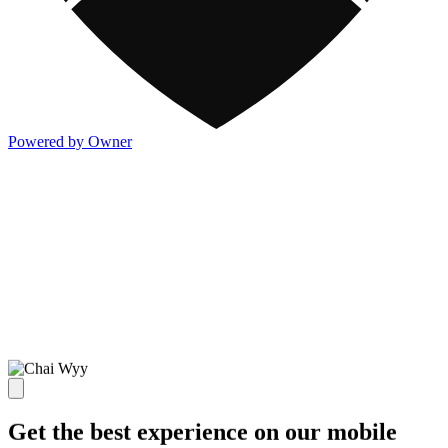
Powered by Owner
Get the best experience on our mobile