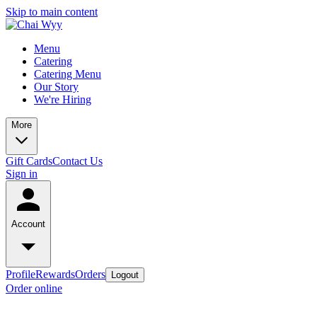
Skip to main content
Menu
Catering
Catering Menu
Our Story
We're Hiring
More
Gift Cards
Contact Us
Sign in
Account
Profile
Rewards
Orders
Logout
Order online