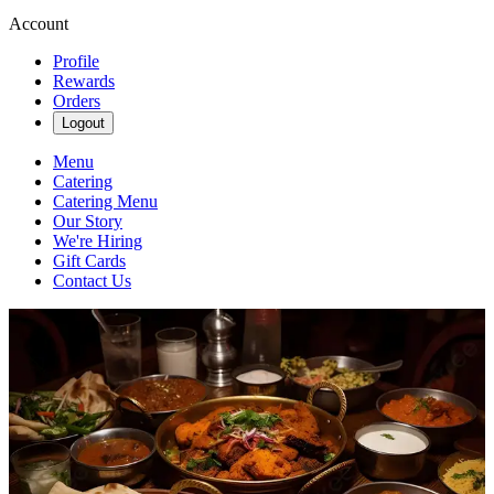
Account
Profile
Rewards
Orders
Logout
Menu
Catering
Catering Menu
Our Story
We're Hiring
Gift Cards
Contact Us