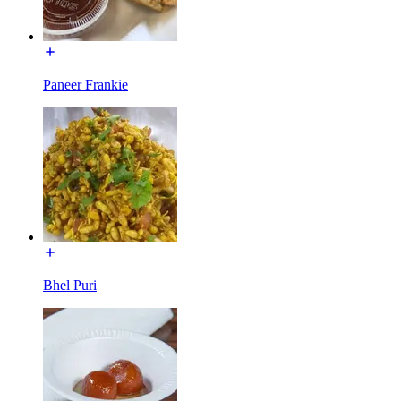
Paneer Frankie
Bhel Puri