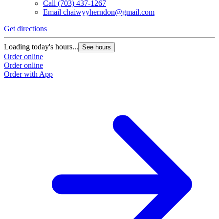
Call
(703) 437-1267
Email
chaiwyyherndon@gmail.com
Get directions
Loading today's hours...
See hours
Order online
Order online
Order with App