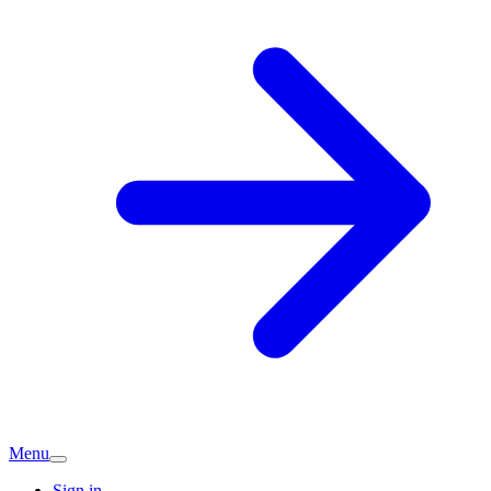
Menu
Sign in