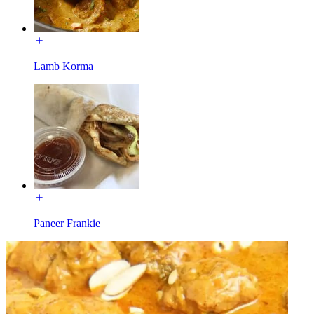
Lamb Korma
Paneer Frankie