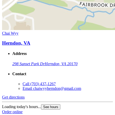
Chai Wyy
Herndon, VA
Address
298 Sunset Park Dr
Herndon, VA 20170
Contact
Call
(703) 437-1267
Email
chaiwyyherndon@gmail.com
Get directions
Loading today's hours...
See hours
Order online