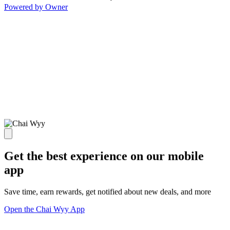
Powered by Owner
Get the best experience on our mobile
app
Save time, earn rewards, get notified about new deals, and more
Open the Chai Wyy App