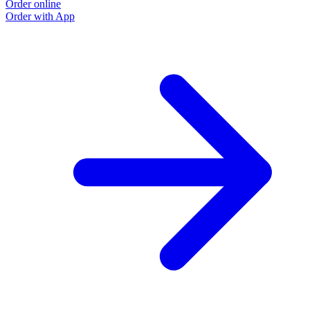
Order online
Order with App