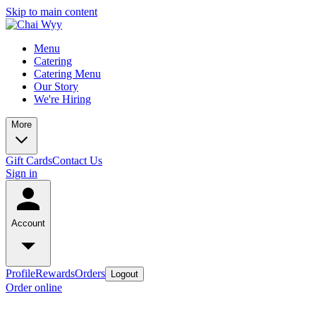
Skip to main content
Menu
Catering
Catering Menu
Our Story
We're Hiring
More
Gift Cards
Contact Us
Sign in
Account
Profile
Rewards
Orders
Logout
Order online