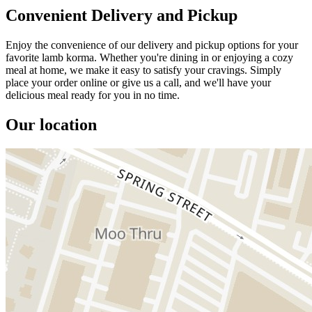
Convenient Delivery and Pickup
Enjoy the convenience of our delivery and pickup options for your
favorite lamb korma. Whether you're dining in or enjoying a cozy
meal at home, we make it easy to satisfy your cravings. Simply
place your order online or give us a call, and we'll have your
delicious meal ready for you in no time.
Our location