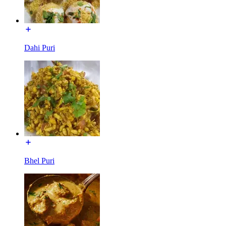
Dahi Puri
Bhel Puri