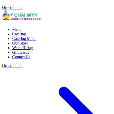
Order online
Menu
Catering
Catering Menu
Our Story
We're Hiring
Gift Cards
Contact Us
Order online