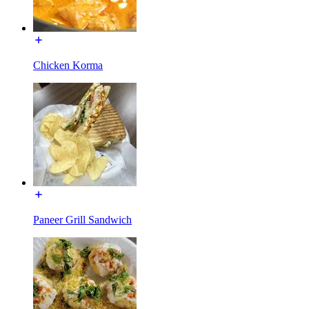
Chicken Korma
Paneer Grill Sandwich