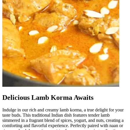
Delicious Lamb Korma Awaits
Indulge in our rich and creamy lamb korma, a true delight for your
taste buds. This traditional Indian dish features tender lamb
simmered in a fragrant blend of spices, yogurt, and nuts, creating a
comforting and flavorful experience. Perfectly paired with naan or