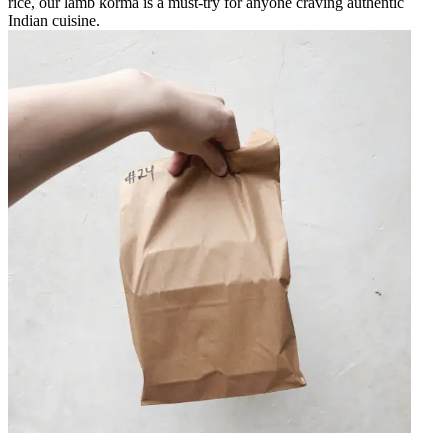
rice, our lamb korma is a must-try for anyone craving authentic
Indian cuisine.