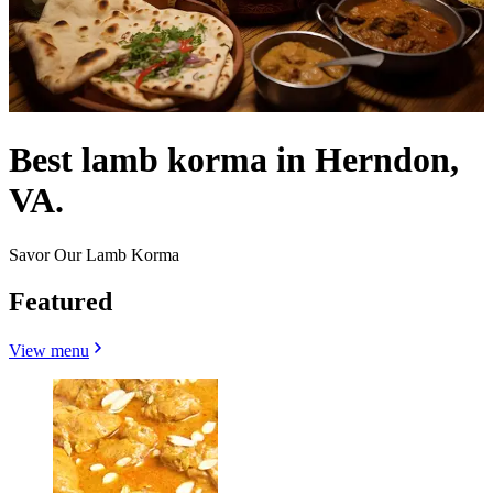
Best lamb korma in Herndon,
VA.
Savor Our Lamb Korma
Featured
View menu