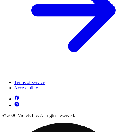
Terms of service
Accessibility
© 2026 Violets Inc. All rights reserved.