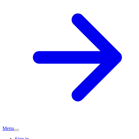
Menu
Sign in