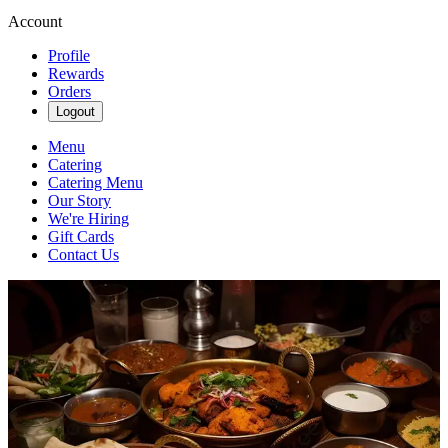
Account
Profile
Rewards
Orders
Logout
Menu
Catering
Catering Menu
Our Story
We're Hiring
Gift Cards
Contact Us