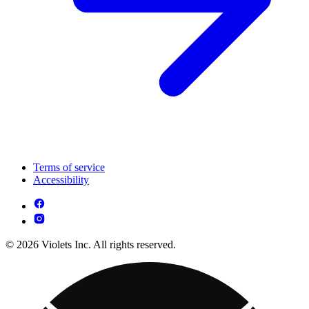
Terms of service
Accessibility
© 2026 Violets Inc. All rights reserved.