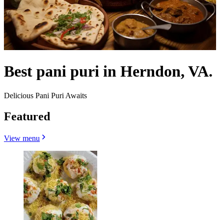
Best pani puri in Herndon, VA.
Delicious Pani Puri Awaits
Featured
View menu