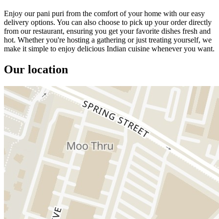
Enjoy our pani puri from the comfort of your home with our easy
delivery options. You can also choose to pick up your order directly
from our restaurant, ensuring you get your favorite dishes fresh and
hot. Whether you're hosting a gathering or just treating yourself, we
make it simple to enjoy delicious Indian cuisine whenever you want.
Our location