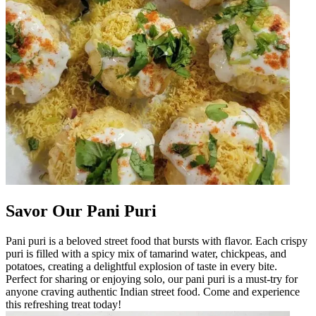
Savor Our Pani Puri
Pani puri is a beloved street food that bursts with flavor. Each crispy
puri is filled with a spicy mix of tamarind water, chickpeas, and
potatoes, creating a delightful explosion of taste in every bite.
Perfect for sharing or enjoying solo, our pani puri is a must-try for
anyone craving authentic Indian street food. Come and experience
this refreshing treat today!