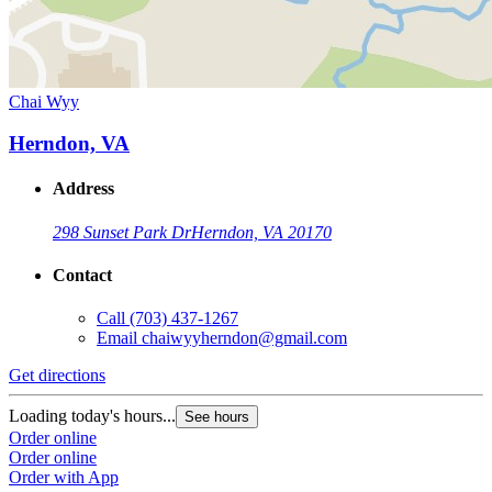
Chai Wyy
Herndon, VA
Address
298 Sunset Park Dr
Herndon, VA 20170
Contact
Call
(703) 437-1267
Email
chaiwyyherndon@gmail.com
Get directions
Loading today's hours...
See hours
Order online
Order online
Order with App