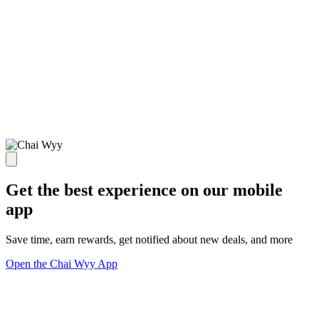
Get the best experience on our mobile
app
Save time, earn rewards, get notified about new deals, and more
Open the Chai Wyy App