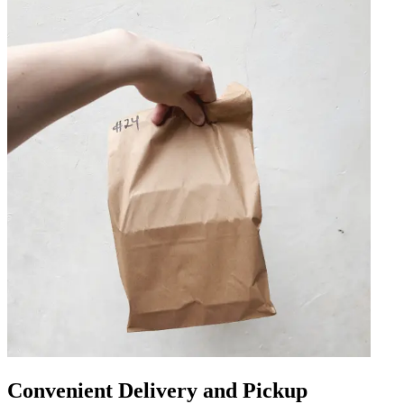
Convenient Delivery and Pickup