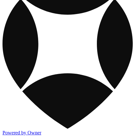
Powered by Owner