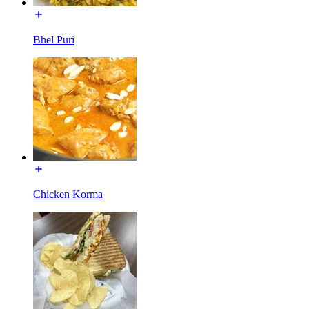
Bhel Puri
Chicken Korma