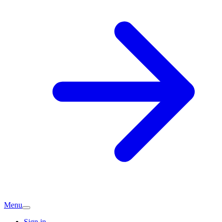
Menu
Sign in