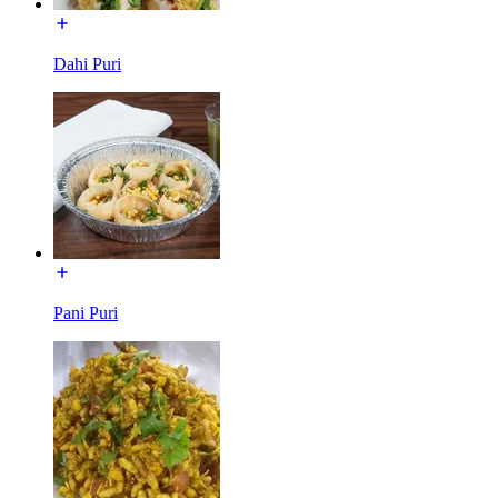
Dahi Puri
Pani Puri