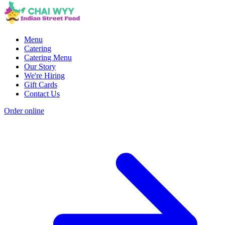
Menu
Catering
Catering Menu
Our Story
We're Hiring
Gift Cards
Contact Us
Order online