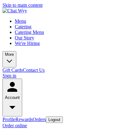
Skip to main content
Menu
Catering
Catering Menu
Our Story
We're Hiring
More
Gift Cards
Contact Us
Sign in
Account
Profile
Rewards
Orders
Logout
Order online