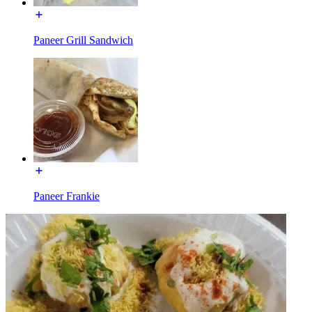
Paneer Grill Sandwich
Paneer Frankie