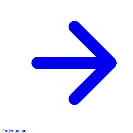
Order online