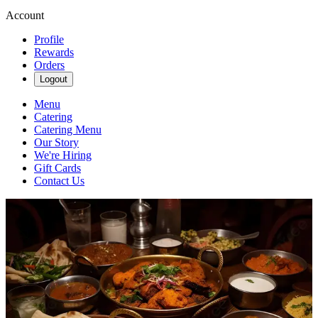
Account
Profile
Rewards
Orders
Logout
Menu
Catering
Catering Menu
Our Story
We're Hiring
Gift Cards
Contact Us