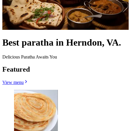
Best paratha in Herndon, VA.
Delicious Paratha Awaits You
Featured
View menu