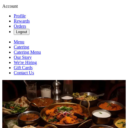
Account
Profile
Rewards
Orders
Logout
Menu
Catering
Catering Menu
Our Story
We're Hiring
Gift Cards
Contact Us