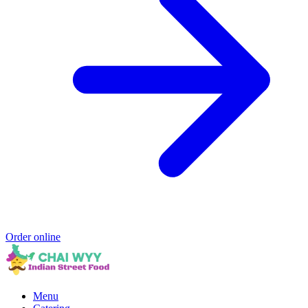
Order online
Menu