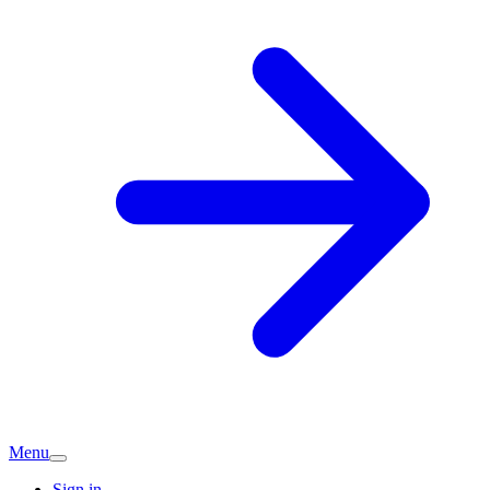
Menu
Sign in