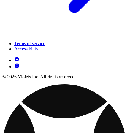
Terms of service
Accessibility
© 2026 Violets Inc. All rights reserved.