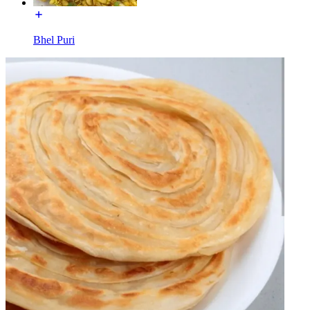
Bhel Puri