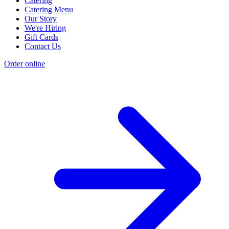
Catering
Catering Menu
Our Story
We're Hiring
Gift Cards
Contact Us
Order online