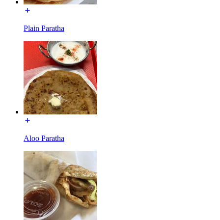
Plain Paratha
Aloo Paratha