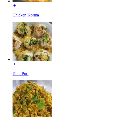
Chicken Korma
Dahi Puri