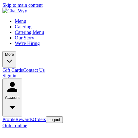
Skip to main content
Menu
Catering
Catering Menu
Our Story
We're Hiring
More
Gift Cards
Contact Us
Sign in
Account
Profile
Rewards
Orders
Logout
Order online