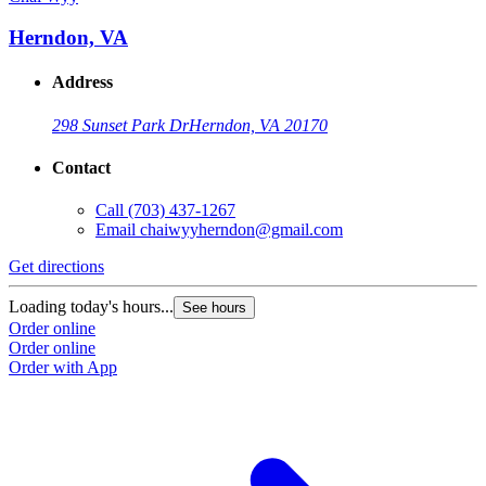
Herndon, VA
Address
298 Sunset Park Dr
Herndon, VA 20170
Contact
Call
(703) 437-1267
Email
chaiwyyherndon@gmail.com
Get directions
Loading today's hours...
See hours
Order online
Order online
Order with App