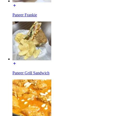
Paneer Frankie
Paneer Grill Sandwich