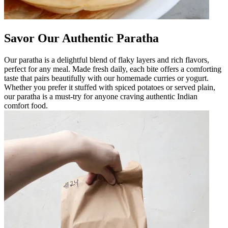
Savor Our Authentic Paratha
Our paratha is a delightful blend of flaky layers and rich flavors,
perfect for any meal. Made fresh daily, each bite offers a comforting
taste that pairs beautifully with our homemade curries or yogurt.
Whether you prefer it stuffed with spiced potatoes or served plain,
our paratha is a must-try for anyone craving authentic Indian
comfort food.