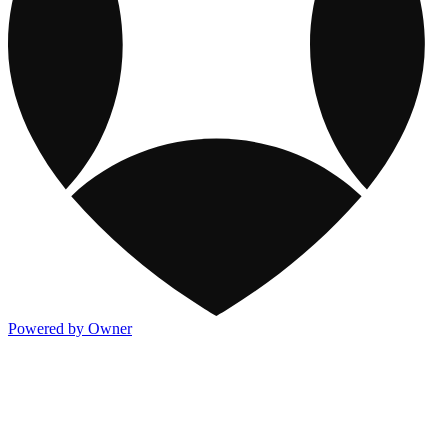
Powered by Owner