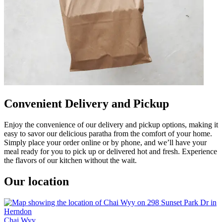
Convenient Delivery and Pickup
Enjoy the convenience of our delivery and pickup options, making it
easy to savor our delicious paratha from the comfort of your home.
Simply place your order online or by phone, and we’ll have your
meal ready for you to pick up or delivered hot and fresh. Experience
the flavors of our kitchen without the wait.
Our location
Chai Wyy